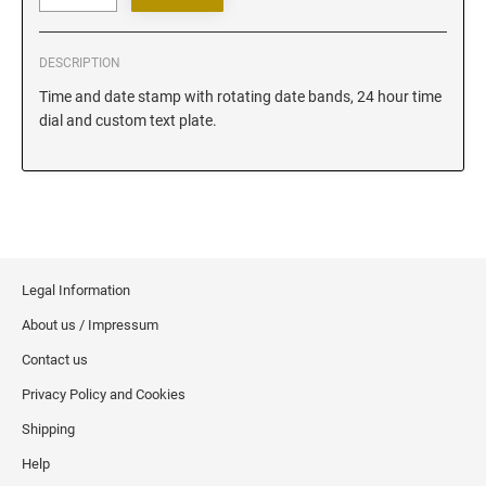
Iowa Notary Stamps
Kansas Notary Stamps
DESCRIPTION
Kentucky Notary Stamps
Time and date stamp with rotating date bands, 24 hour time
Louisiana Notary Stamps
dial and custom text plate.
Maine Notary Stamps
Maryland Notary Stamps
Massachusetts Notary Stamp
Michigan Notary Stamps
Minnesota Notary Stamps
Legal Information
Mississippi Notary Stamps
About us / Impressum
Missouri Notary Stamps
Montana Notary Stamps
Contact us
Nebraska Notary Stamps
Privacy Policy and Cookies
Nevada Notary Stamps
Shipping
New Hampshire Notary Stamps
Help