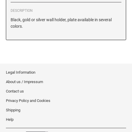
Iowa Notary Stamps
Kansas Notary Stamps
DESCRIPTION
Kentucky Notary Stamps
Black, gold or silver wall holder, plate available in several
colors.
Louisiana Notary Stamps
Maine Notary Stamps
Maryland Notary Stamps
Massachusetts Notary Stamp
Michigan Notary Stamps
Minnesota Notary Stamps
Legal Information
Mississippi Notary Stamps
About us / Impressum
Missouri Notary Stamps
Contact us
Montana Notary Stamps
Privacy Policy and Cookies
Nebraska Notary Stamps
Shipping
Nevada Notary Stamps
Help
New Hampshire Notary Stamps