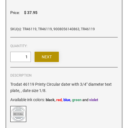
Iowa Notary Stamps
Kansas Notary Stamps
$ 37.95
Price:
Kentucky Notary Stamps
Louisiana Notary Stamps
SKU(s): TR46119, TR46119, 9008056140863, TR46119
Maine Notary Stamps
Maryland Notary Stamps
QUANTITY:
Massachusetts Notary Stamp
Michigan Notary Stamps
Minnesota Notary Stamps
DESCRIPTION
Mississippi Notary Stamps
Trodat 46119 Printy Circular dater with 3/4" diameter text
Missouri Notary Stamps
plate, , date size 1/8.
Montana Notary Stamps
Available ink colors
:
black,
red,
blue
,
green
and
violet
Nebraska Notary Stamps
Nevada Notary Stamps
New Hampshire Notary Stamps