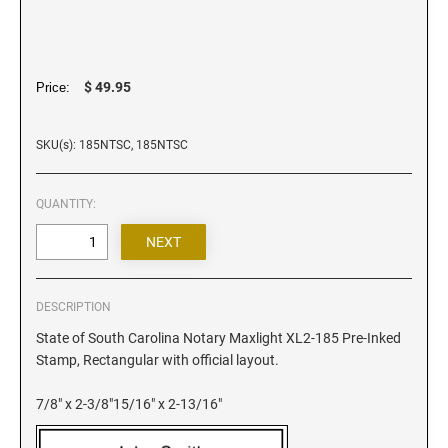
Iowa Notary Stamps
Kansas Notary Stamps
Kentucky Notary Stamps
$ 49.95
Price:
Louisiana Notary Stamps
Maine Notary Stamps
SKU(s): 185NTSC, 185NTSC
Maryland Notary Stamps
Massachusetts Notary Stamp
QUANTITY:
Michigan Notary Stamps
Minnesota Notary Stamps
Mississippi Notary Stamps
Missouri Notary Stamps
DESCRIPTION
Montana Notary Stamps
State of South Carolina Notary Maxlight XL2-185 Pre-Inked
Stamp, Rectangular with official layout.
Nebraska Notary Stamps
Nevada Notary Stamps
7/8" x 2-3/8"15/16" x 2-13/16"
New Hampshire Notary Stamps