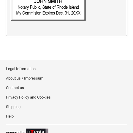
New Jersey Notary Stamps
New Mexico Notary Stamps
New York Notary Stamps
North Carolina Notary Stamps
North Dakota Notary Stamps
Ohio Notary Stamps
Oklahoma Notary Stamps
Oregon Notary Stamps
Legal Information
Pennsylvania Notary Stamps
About us / Impressum
Rhode Island Notary Stamps
Contact us
South Carolina Notary Stamps
Privacy Policy and Cookies
South Dakota Notary Stamps
Shipping
Tennessee Notary Stamps
Help
Texas Notary Stamps
Utah Notary Stamps
powered by