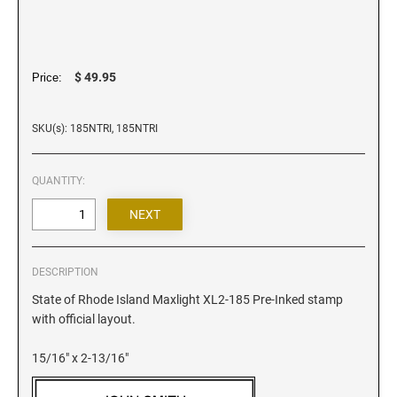
Iowa Notary Stamps
Kansas Notary Stamps
Kentucky Notary Stamps
$ 49.95
Price:
Louisiana Notary Stamps
Maine Notary Stamps
SKU(s): 185NTRI, 185NTRI
Maryland Notary Stamps
Massachusetts Notary Stamp
QUANTITY:
Michigan Notary Stamps
Minnesota Notary Stamps
Mississippi Notary Stamps
Missouri Notary Stamps
DESCRIPTION
Montana Notary Stamps
State of Rhode Island Maxlight XL2-185 Pre-Inked stamp
with official layout.
Nebraska Notary Stamps
Nevada Notary Stamps
15/16" x 2-13/16"
New Hampshire Notary Stamps