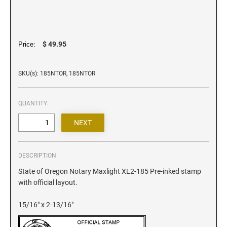
Iowa Notary Stamps
Kansas Notary Stamps
Kentucky Notary Stamps
$ 49.95
Price:
Louisiana Notary Stamps
Maine Notary Stamps
SKU(s): 185NTOR, 185NTOR
Maryland Notary Stamps
Massachusetts Notary Stamp
QUANTITY:
Michigan Notary Stamps
Minnesota Notary Stamps
Mississippi Notary Stamps
Missouri Notary Stamps
DESCRIPTION
Montana Notary Stamps
State of Oregon Notary Maxlight XL2-185 Pre-inked stamp
with official layout.
Nebraska Notary Stamps
Nevada Notary Stamps
15/16" x 2-13/16"
New Hampshire Notary Stamps