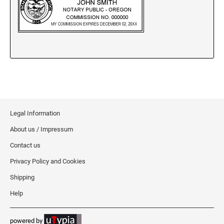
New Jersey Notary Stamps
New Mexico Notary Stamps
New York Notary Stamps
North Carolina Notary Stamps
North Dakota Notary Stamps
Ohio Notary Stamps
Oklahoma Notary Stamps
Oregon Notary Stamps
Legal Information
Pennsylvania Notary Stamps
About us / Impressum
Rhode Island Notary Stamps
Contact us
South Carolina Notary Stamps
Privacy Policy and Cookies
South Dakota Notary Stamps
Shipping
Tennessee Notary Stamps
Help
Texas Notary Stamps
Utah Notary Stamps
powered by