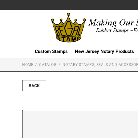
Custom Stamps
New Jersey Notary Products
HOME
CATALOG
NOTARY STAMPS, SEALS AND ACCESSOR
BACK