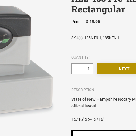
Rectangular
$ 49.95
Price:
SKU(s): 185NTNH, 185NTNH
QUANTITY:
DESCRIPTION
State of New Hampshire Notary Ma
official layout.
15/16" x 2-13/16"