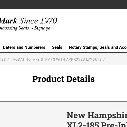
Daters and Numberers
Seals
Notary Stamps, Seals and Acc
IES
TRODAT NOTARY STAMPS WITH APPROVED LAYOUTS
Product Details
New Hampshir
XL2-185 Pre-I