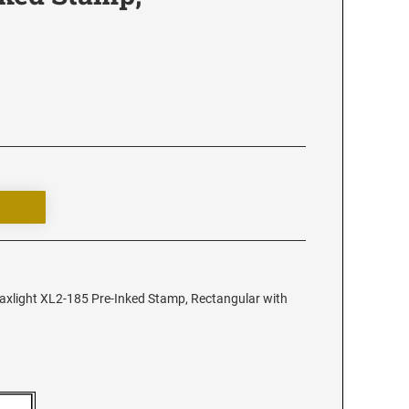
xlight XL2-185 Pre-Inked Stamp, Rectangular with