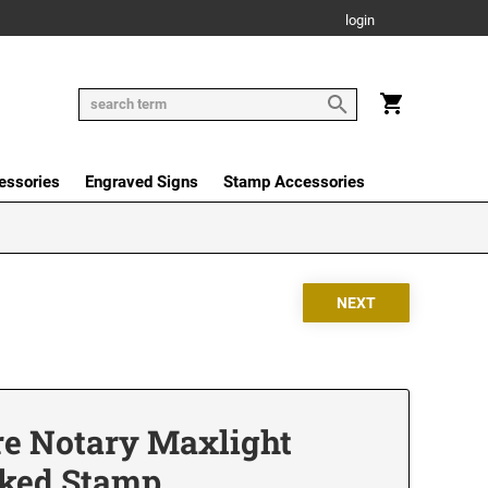
login
essories
Engraved Signs
Stamp Accessories
e Notary Maxlight
nked Stamp,