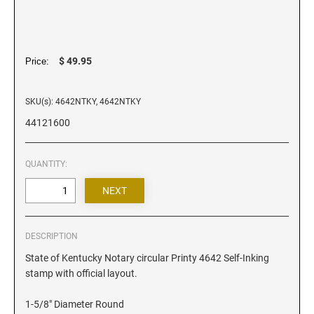
Iowa Notary Stamps
Kansas Notary Stamps
Kentucky Notary Stamps
$ 49.95
Price:
Louisiana Notary Stamps
Maine Notary Stamps
SKU(s): 4642NTKY, 4642NTKY
Maryland Notary Stamps
44121600
Massachusetts Notary Stamp
Michigan Notary Stamps
QUANTITY:
Minnesota Notary Stamps
Mississippi Notary Stamps
Missouri Notary Stamps
Montana Notary Stamps
DESCRIPTION
Nebraska Notary Stamps
State of Kentucky Notary circular Printy 4642 Self-Inking
stamp with official layout.
Nevada Notary Stamps
New Hampshire Notary Stamps
1-5/8" Diameter Round