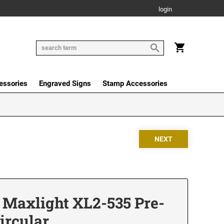
login
essories
Engraved Signs
Stamp Accessories
 Maxlight XL2-535 Pre-
ircular