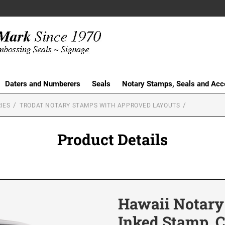
Daters and Numberers
Seals
Notary Stamps, Seals and Acc
IES
TRODAT NOTARY STAMPS WITH APPROVED LAYOUTS
Product Details
Hawaii Notary
Inked Stamp, C