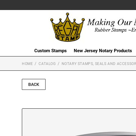
Custom Stamps
New Jersey Notary Products
HOME
CATALOG
NOTARY STAMPS, SEALS AND ACCESSOR
BACK