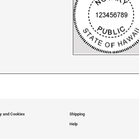
cy and Cookies
Shipping
Help