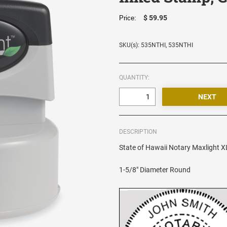
$ 59.95
Price:
SKU(s): 535NTHI, 535NTHI
QUANTITY:
DESCRIPTION
State of Hawaii Notary Maxlight XL
1-5/8" Diameter Round