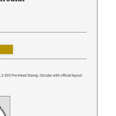
2-535 Pre-Inked Stamp, Circular with official layout.