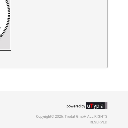
powered by
Copyright© 2026, Trodat GmbH ALL RIGHTS
RESERVED