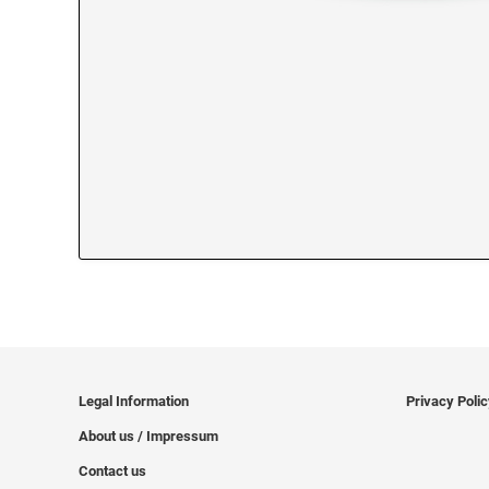
Legal Information
Privacy Poli
About us / Impressum
Contact us