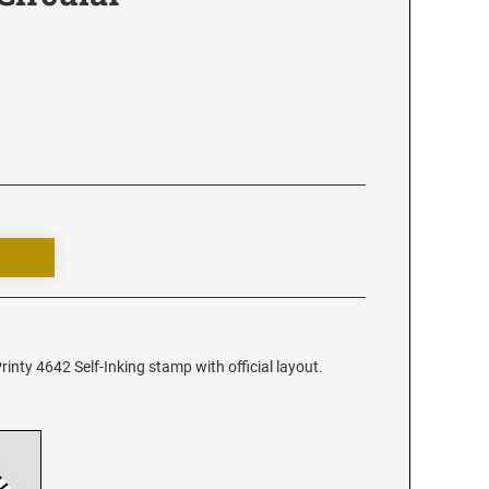
rinty 4642 Self-Inking stamp with official layout.