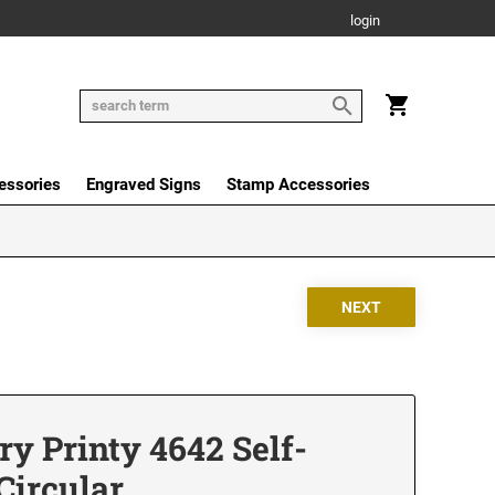
login
essories
Engraved Signs
Stamp Accessories
y Printy 4642 Self-
Circular