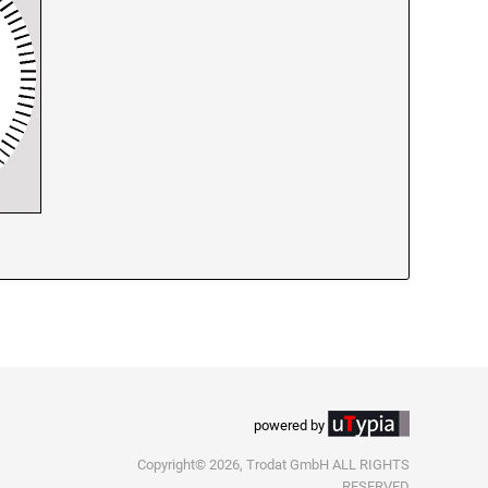
powered by
Copyright© 2026, Trodat GmbH ALL RIGHTS
RESERVED