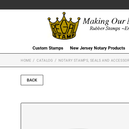
Custom Stamps
New Jersey Notary Products
HOME
CATALOG
NOTARY STAMPS, SEALS AND ACCESSOR
BACK