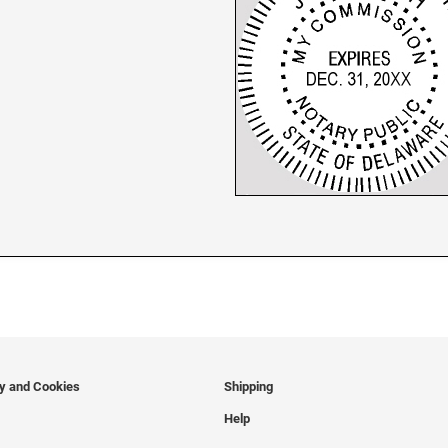
cy and Cookies
Shipping
Help