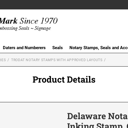
Daters and Numberers
Seals
Notary Stamps, Seals and Acc
IES
TRODAT NOTARY STAMPS WITH APPROVED LAYOUTS
Product Details
Delaware Notar
Inking Stamp, 