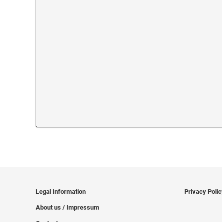
Legal Information
Privacy Poli
About us / Impressum