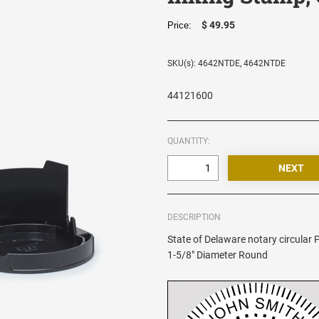
$ 49.95
Price:
SKU(s): 4642NTDE, 4642NTDE
44121600
QUANTITY:
DESCRIPTION
State of Delaware notary circular P
1-5/8" Diameter Round