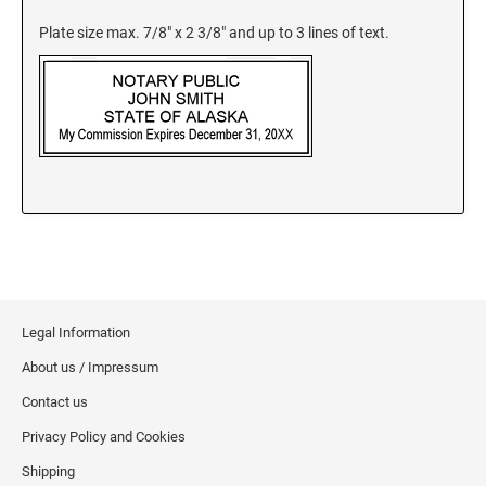
New Jersey Notary Stamps
Plate size max. 7/8" x 2 3/8" and up to 3 lines of text.
New Mexico Notary Stamps
New York Notary Stamps
North Carolina Notary Stamps
North Dakota Notary Stamps
Ohio Notary Stamps
Oklahoma Notary Stamps
Oregon Notary Stamps
Pennsylvania Notary Stamps
Rhode Island Notary Stamps
South Carolina Notary Stamps
Legal Information
South Dakota Notary Stamps
About us / Impressum
Tennessee Notary Stamps
Contact us
Texas Notary Stamps
Privacy Policy and Cookies
Utah Notary Stamps
Shipping