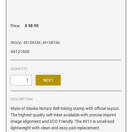
Iowa Notary Stamps
Kansas Notary Stamps
Kentucky Notary Stamps
$ 38.95
Price:
Louisiana Notary Stamps
Maine Notary Stamps
SKU(s): 4913NTAK, 4913NTAK
Maryland Notary Stamps
44121600
Massachusetts Notary Stamp
Michigan Notary Stamps
QUANTITY:
Minnesota Notary Stamps
Mississippi Notary Stamps
Missouri Notary Stamps
Montana Notary Stamps
DESCRIPTION
Nebraska Notary Stamps
State of Alaska Notary Self-Inking stamp with official layout.
The highest quality self-inker available with precise imprint
Nevada Notary Stamps
image alignment and ECO Friendly. The 4913 is small and
New Hampshire Notary Stamps
lightweight with clean and easy pad replacement.