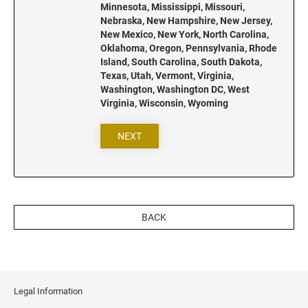
New Jersey Notary Stamps
Minnesota, Mississippi, Missouri,
Nebraska, New Hampshire, New Jersey,
New Mexico Notary Stamps
New Mexico, New York, North Carolina,
New York Notary Stamps
Oklahoma, Oregon, Pennsylvania, Rhode
Island, South Carolina, South Dakota,
North Carolina Notary Stamps
Texas, Utah, Vermont, Virginia,
North Dakota Notary Stamps
Washington, Washington DC, West
Virginia, Wisconsin, Wyoming
Ohio Notary Stamps
Oklahoma Notary Stamps
NEXT
Oregon Notary Stamps
Pennsylvania Notary Stamps
Rhode Island Notary Stamps
South Carolina Notary Stamps
BACK
South Dakota Notary Stamps
Tennessee Notary Stamps
Texas Notary Stamps
Utah Notary Stamps
Legal Information