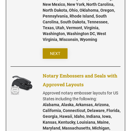
Iowa Notary Stamps
New Mexico, New York, North Carolina,
Kansas Notary Stamps
North Dakota, Ohio, Oklahoma, Oregon,
Pennsylvania, Rhode Island, South
Kentucky Notary Stamps
Carolina, South Dakota, Tennessee,
Louisiana Notary Stamps
Texas, Utah, Vermont, Virginia,
Washington, Washington DC, West
Maine Notary Stamps
Virginia, Wisconsin, Wyoming
Maryland Notary Stamps
Massachusetts Notary Stamp
NEXT
Michigan Notary Stamps
Minnesota Notary Stamps
Notary Embossers and Seals with
Mississippi Notary Stamps
Approved Layouts
Missouri Notary Stamps
Approved notary embosser layouts for US
Montana Notary Stamps
States including the following:
Alabama, Alaska, Arkansas, Arizona,
Nebraska Notary Stamps
California, Connecticut, Delaware, Florida,
Nevada Notary Stamps
Georgia, Hawaii, Idaho, Indiana, Iowa,
Kansas, Kentucky, Louisiana, Maine,
New Hampshire Notary Stamps
Maryland, Massachusetts, Michigan,